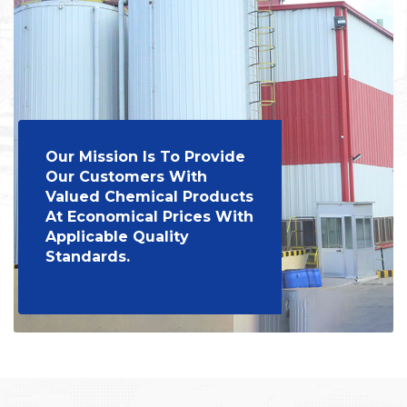
Our Mission Is To Provide
Our Customers With
Valued Chemical Products
At Economical Prices With
Applicable Quality
Standards.