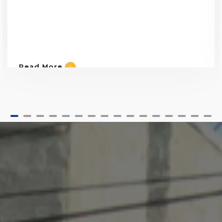
Read More