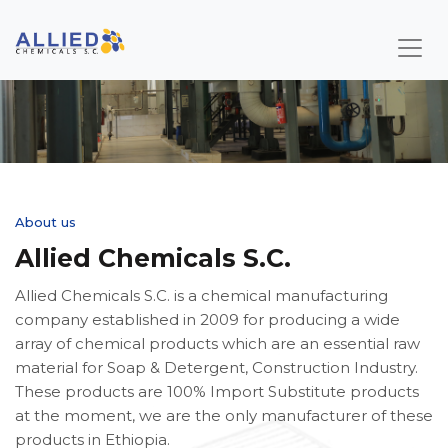
About us
Allied Chemicals S.C.
Allied Chemicals S.C. is a chemical manufacturing
company established in 2009 for producing a wide
array of chemical products which are an essential raw
material for Soap & Detergent, Construction Industry.
These products are 100% Import Substitute products
at the moment, we are the only manufacturer of these
products in Ethiopia.