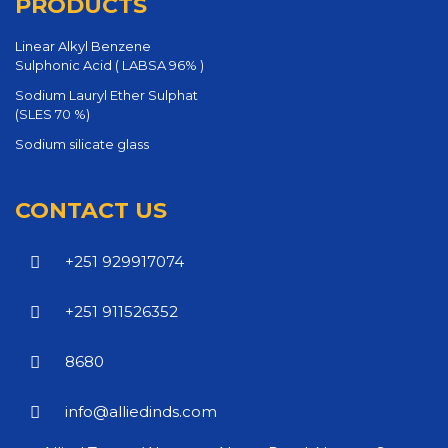
PRODUCTS
Linear Alkyl Benzene
Sulphonic Acid ( LABSA 96% )
Sodium Lauryl Ether Sulphat
(SLES 70 %)
Sodium silicate glass
CONTACT US
+251 929917074
+251 911526352
8680
info@alliedinds.com