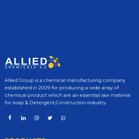
Allied Group is a chemical manufacturing company
established in 2009 for producing a wide array of
chemical product which are an essential raw material
for soap & Detergent,Construction industry.