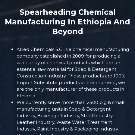
Spearheading Chemical
Manufacturing In Ethiopia And
Beyond
Allied Chemicals S.C. is a chemical manufacturing
company established in 2009 for producing a
wide array of chemical products which are an
essential raw material for Soap & Detergent,
Construction Industry. These products are 100%
Import Substitute products at the moment, we
are the only manufacturer of these products in
Ethiopia.
We currently serve more than 2500 big & small
manufacturing units in Soap & Detergent
Industry, Beverage Industry, Steel Industry,
Leather Industry, Waste Water Treatment
Industry, Paint Industry & Packaging Industry.