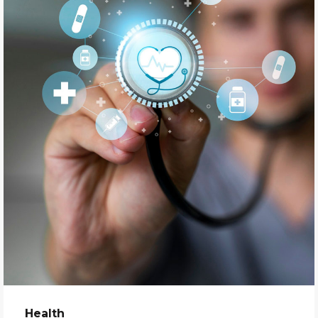
Health