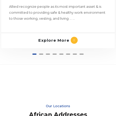
Allied recognize people as its most important asset & is
committed to providing safe & healthy work environment
to those working, vesting, and living ... ...
Explore More
Our Locations
African Addresses