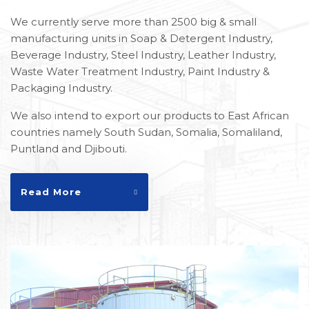
We currently serve more than 2500 big & small
manufacturing units in Soap & Detergent Industry,
Beverage Industry, Steel Industry, Leather Industry,
Waste Water Treatment Industry, Paint Industry &
Packaging Industry.
We also intend to export our products to East African
countries namely South Sudan, Somalia, Somaliland,
Puntland and Djibouti.
Read More