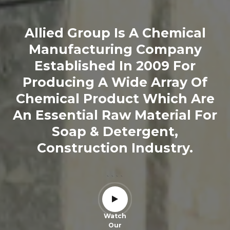
Allied Group Is A Chemical
Manufacturing Company
Established In 2009 For
Producing A Wide Array Of
Chemical Product Which Are
An Essential Raw Material For
Soap & Detergent,
Construction Industry.
````
Watch
Our