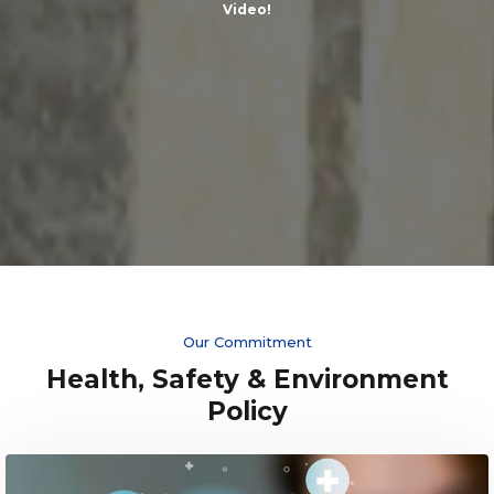
Video!
Our Commitment
Health, Safety & Environment
Policy