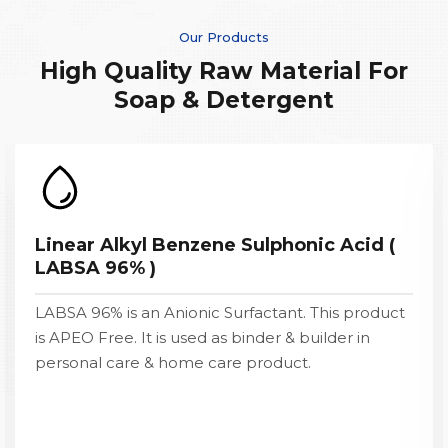
Our Products
High Quality Raw Material For
Soap & Detergent
Linear Alkyl Benzene Sulphonic Acid (
LABSA 96% )
LABSA 96% is an Anionic Surfactant. This product
is APEO Free. It is used as binder & builder in
personal care & home care product.