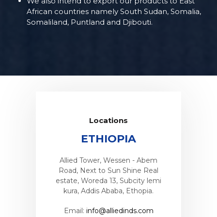
We also intend to export our products to East
African countries namely South Sudan, Somalia,
Somaliland, Puntland and Djibouti.
Locations
A
ETHIOPIA
as Street,
Allied Tower, Wessen - Abem
Plot No 18
Nigeria
Road, Next to Sun Shine Real
industrial
estate, Woreda 13, Subcity lemi
inds.com
Email:
i
kura, Addis Ababa, Ethopia.
Email:
info@alliedinds.com