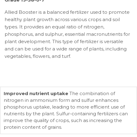
Allied Booster is a balanced fertilizer used to promote
healthy plant growth across various crops and soil
types. It provides an equal ratio of nitrogen,
phosphorus, and sulphur, essential macronutrients for
plant development. This type of fertilizer is versatile
and can be used for a wide range of plants, including
vegetables, flowers, and turf.
Improved nutrient uptake
The combination of
nitrogen in ammonium form and sulfur enhances
phosphorus uptake, leading to more efficient use of
nutrients by the plant. Sulfur-containing fertilizers can
improve the quality of crops, such as increasing the
protein content of grains.