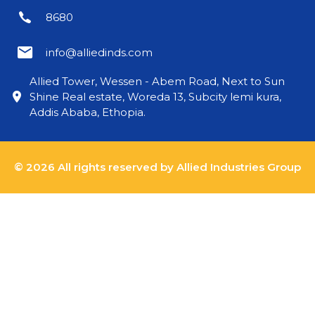
8680
info@alliedinds.com
Allied Tower, Wessen - Abem Road, Next to Sun
Shine Real estate, Woreda 13, Subcity lemi kura,
Addis Ababa, Ethopia.
© 2026 All rights reserved by Allied Industries Group