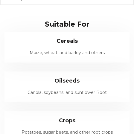
Suitable For
Cereals
Maize, wheat, and barley and others
Oilseeds
Canola, soybeans, and sunflower Root
Crops
Potatoes, sugar beets, and other root crops