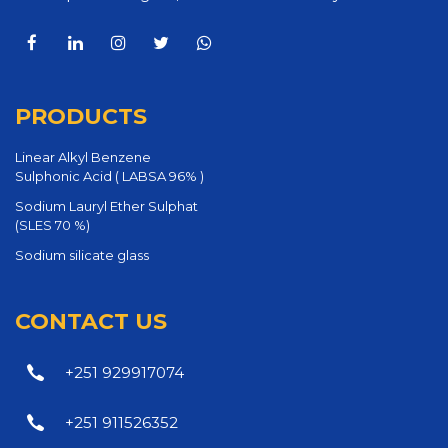
PRODUCTS
Linear Alkyl Benzene
Sulphonic Acid ( LABSA 96% )
Sodium Lauryl Ether Sulphat
(SLES 70 %)
Sodium silicate glass
CONTACT US
+251 929917074
+251 911526352