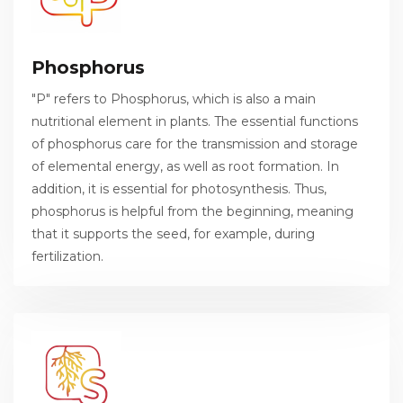
Phosphorus
"P" refers to Phosphorus, which is also a main
nutritional element in plants. The essential functions
of phosphorus care for the transmission and storage
of elemental energy, as well as root formation. In
addition, it is essential for photosynthesis. Thus,
phosphorus is helpful from the beginning, meaning
that it supports the seed, for example, during
fertilization.