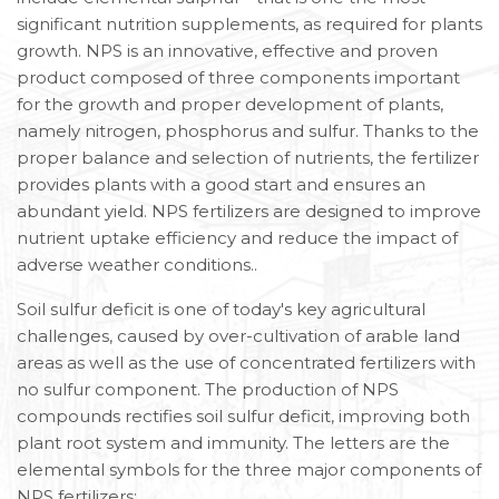
significant nutrition supplements, as required for plants
growth. NPS is an innovative, effective and proven
product composed of three components important
for the growth and proper development of plants,
namely nitrogen, phosphorus and sulfur. Thanks to the
proper balance and selection of nutrients, the fertilizer
provides plants with a good start and ensures an
abundant yield. NPS fertilizers are designed to improve
nutrient uptake efficiency and reduce the impact of
adverse weather conditions..
Soil sulfur deficit is one of today's key agricultural
challenges, caused by over-cultivation of arable land
areas as well as the use of concentrated fertilizers with
no sulfur component. The production of NPS
compounds rectifies soil sulfur deficit, improving both
plant root system and immunity. The letters are the
elemental symbols for the three major components of
NPS fertilizers: