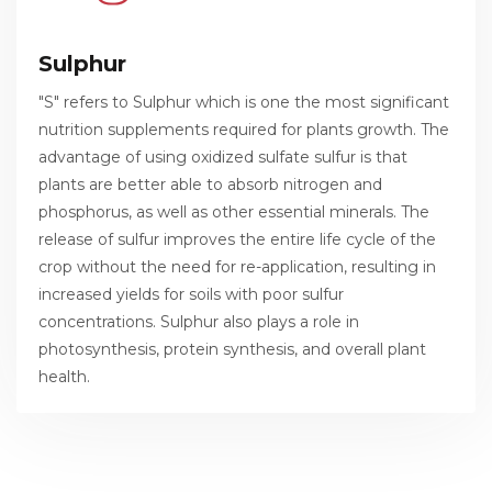
Sulphur
"S" refers to Sulphur which is one the most significant
nutrition supplements required for plants growth. The
advantage of using oxidized sulfate sulfur is that
plants are better able to absorb nitrogen and
phosphorus, as well as other essential minerals. The
release of sulfur improves the entire life cycle of the
crop without the need for re-application, resulting in
increased yields for soils with poor sulfur
concentrations. Sulphur also plays a role in
photosynthesis, protein synthesis, and overall plant
health.