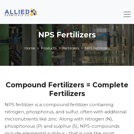
NPS Fertilizers
Home
Products
Fertilizers
NPS Fertilizers
Compound Fertilizers = Complete
Fertilizers
NPS fertilizer is a compound fertilizer containing
nitrogen, phosphorus, and sulfur, often with additional
micronutrients like zinc. Along with nitrogen (N),
phosphorous (P) and sulphur (S), NPS-compounds
include elemental sulphur - that is one the most