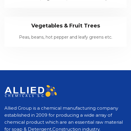
Vegetables & Fruit Trees
Peas, beans, hot pepper and leafy greens etc.
Allied Group is a chemical manufacturing company
established in 2009 for producing a wide array of
chemical product which are an essential raw material
for soap & Detergent,Construction industry.