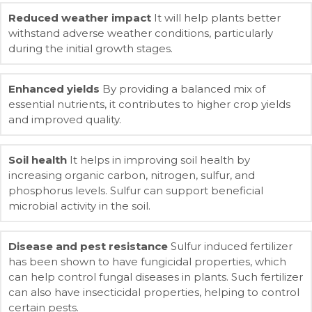
Reduced weather impact
It will help plants better
withstand adverse weather conditions, particularly
during the initial growth stages.
Enhanced yields
By providing a balanced mix of
essential nutrients, it contributes to higher crop yields
and improved quality.
Soil health
It helps in improving soil health by
increasing organic carbon, nitrogen, sulfur, and
phosphorus levels. Sulfur can support beneficial
microbial activity in the soil.
Disease and pest resistance
Sulfur induced fertilizer
has been shown to have fungicidal properties, which
can help control fungal diseases in plants. Such fertilizer
can also have insecticidal properties, helping to control
certain pests.