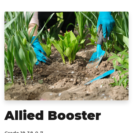
Allied Booster
Grade 19-38-0-7