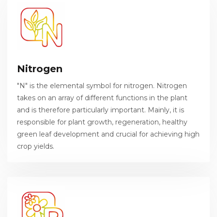
Nitrogen
"N" is the elemental symbol for nitrogen. Nitrogen
takes on an array of different functions in the plant
and is therefore particularly important. Mainly, it is
responsible for plant growth, regeneration, healthy
green leaf development and crucial for achieving high
crop yields.