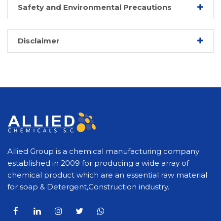
Safety and Environmental Precautions
Disclaimer
Allied Group is a chemical manufacturing company
established in 2009 for producing a wide array of
chemical product which are an essential raw material
for soap & Detergent,Construction industry.