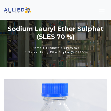
Sodium Lauryl Ether Sulphat
(SLES 70 %)
Home
Products
Chemicals
Sodium Lauryl Ether Sulphat (SLES 70 %)