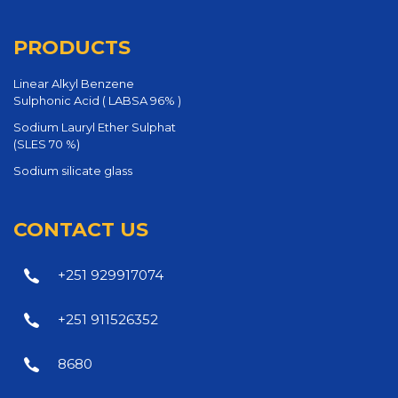
PRODUCTS
Linear Alkyl Benzene
Sulphonic Acid ( LABSA 96% )
Sodium Lauryl Ether Sulphat
(SLES 70 %)
Sodium silicate glass
CONTACT US
+251 929917074
+251 911526352
8680