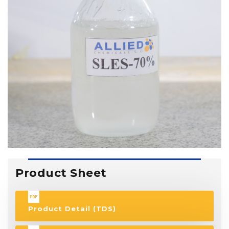
Product Sheet
Product Detail (TDS)