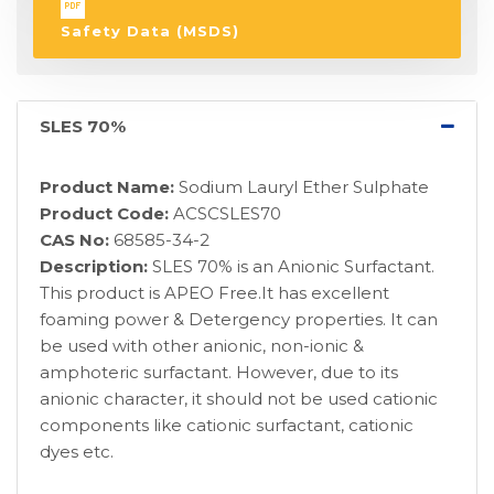
Safety Data (MSDS)
SLES 70%
Product Name:
Sodium Lauryl Ether Sulphate
Product Code:
ACSCSLES70
CAS No:
68585-34-2
Description:
SLES 70% is an Anionic Surfactant.
This product is APEO Free.It has excellent
foaming power & Detergency properties. It can
be used with other anionic, non-ionic &
amphoteric surfactant. However, due to its
anionic character, it should not be used cationic
components like cationic surfactant, cationic
dyes etc.