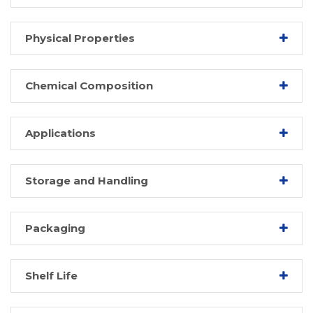
Physical Properties
Chemical Composition
Applications
Storage and Handling
Packaging
Shelf Life