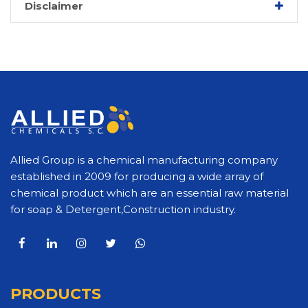
Disclaimer
Allied Group is a chemical manufacturing company
established in 2009 for producing a wide array of
chemical product which are an essential raw material
for soap & Detergent,Construction industry.
PRODUCTS