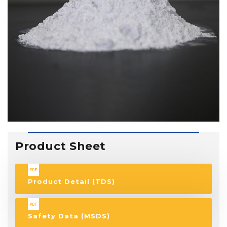
Product Sheet
Product Detail (TDS)
Safety Data (MSDS)