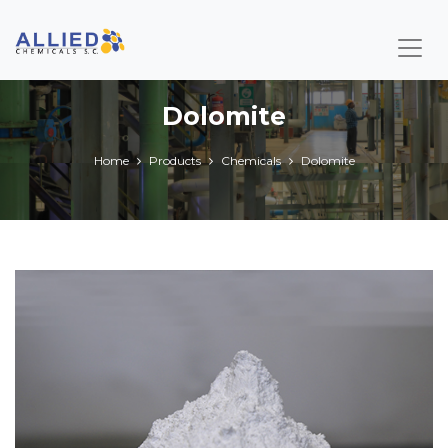
Dolomite
Home
Products
Chemicals
Dolomite