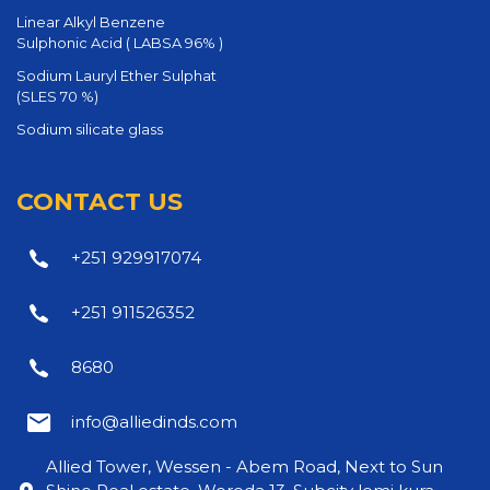
Linear Alkyl Benzene
Sulphonic Acid ( LABSA 96% )
Sodium Lauryl Ether Sulphat
(SLES 70 %)
Sodium silicate glass
CONTACT US
+251 929917074
+251 911526352
8680
info@alliedinds.com
Allied Tower, Wessen - Abem Road, Next to Sun