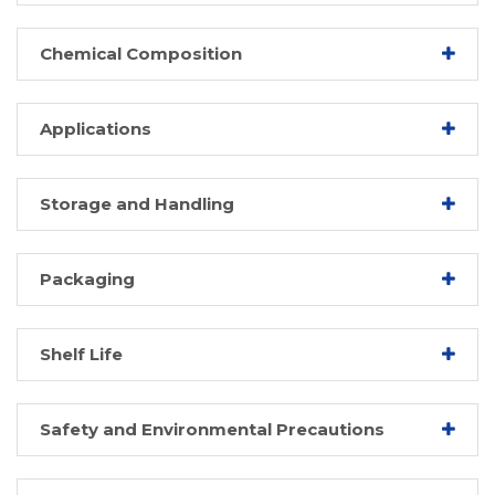
Chemical Composition
Applications
Storage and Handling
Packaging
Shelf Life
Safety and Environmental Precautions