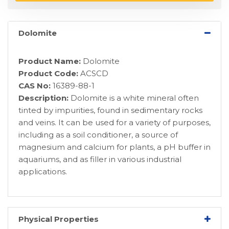
Dolomite
Product Name:
Dolomite
Product Code:
ACSCD
CAS No:
16389-88-1
Description:
Dolomite is a white mineral often
tinted by impurities, found in sedimentary rocks
and veins. It can be used for a variety of purposes,
including as a soil conditioner, a source of
magnesium and calcium for plants, a pH buffer in
aquariums, and as filler in various industrial
applications.
Physical Properties